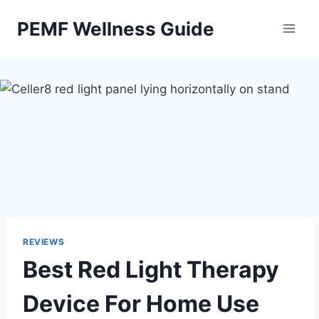
Skip
PEMF Wellness Guide
to
content
REVIEWS
Best Red Light Therapy
Device For Home Use