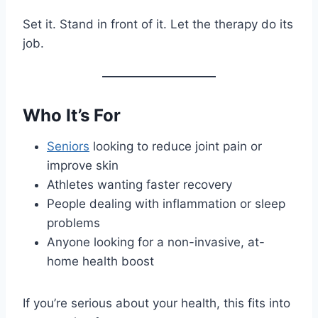
Set it. Stand in front of it. Let the therapy do its
job.
Who It’s For
Seniors
looking to reduce joint pain or
improve skin
Athletes wanting faster recovery
People dealing with inflammation or sleep
problems
Anyone looking for a non-invasive, at-
home health boost
If you’re serious about your health, this fits into