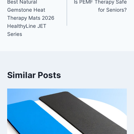
Best Natural
Is PEMF Therapy Safe
navigation
Gemstone Heat
for Seniors?
Therapy Mats 2026
HealthyLine JET
Series
Similar Posts