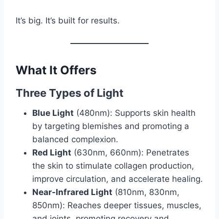
It’s big. It’s built for results.
What It Offers
Three Types of Light
Blue Light
(480nm): Supports skin health
by targeting blemishes and promoting a
balanced complexion.
Red Light
(630nm, 660nm): Penetrates
the skin to stimulate collagen production,
improve circulation, and accelerate healing.
Near-Infrared Light
(810nm, 830nm,
850nm): Reaches deeper tissues, muscles,
and joints, promoting recovery and