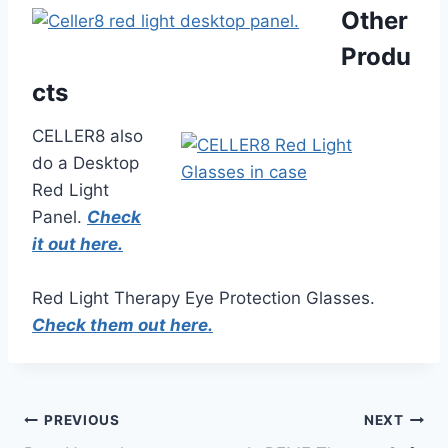
Other
Produ
cts
CELLER8 also
do a Desktop
Red Light
Panel.
Check
it out here.
Red Light Therapy Eye Protection Glasses.
Check them out here.
Post
PREVIOUS
NEXT