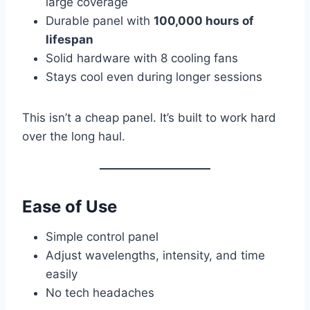
large coverage
Durable panel with
100,000 hours of
lifespan
Solid hardware with 8 cooling fans
Stays cool even during longer sessions
This isn’t a cheap panel. It’s built to work hard
over the long haul.
Ease of Use
Simple control panel
Adjust wavelengths, intensity, and time
easily
No tech headaches