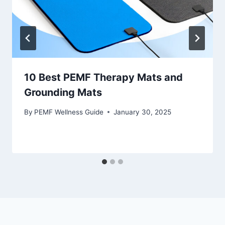
10 Best PEMF Therapy Mats and
Grounding Mats
By
PEMF Wellness Guide
January 30, 2025