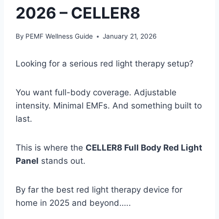
2026 – CELLER8
By
PEMF Wellness Guide
January 21, 2026
Looking for a serious red light therapy setup?
You want full-body coverage. Adjustable
intensity. Minimal EMFs. And something built to
last.
This is where the
CELLER8 Full Body Red Light
Panel
stands out.
By far the best red light therapy device for
home in 2025 and beyond…..