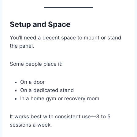
Setup and Space
You’ll need a decent space to mount or stand
the panel.
Some people place it:
On a door
On a dedicated stand
In a home gym or recovery room
It works best with consistent use—3 to 5
sessions a week.