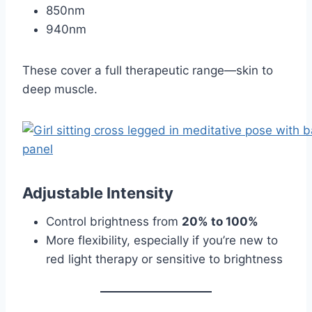
850nm
940nm
These cover a full therapeutic range—skin to
deep muscle.
Adjustable Intensity
Control brightness from
20% to 100%
More flexibility, especially if you’re new to
red light therapy or sensitive to brightness