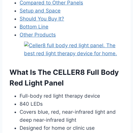
Compared to Other Panels
Setup and Space
Should You Buy It?
Bottom Line
Other Products
What Is The CELLER8 Full Body
Red Light Panel
Full-body red light therapy device
840 LEDs
Covers blue, red, near-infrared light and
deep near-infrared light
Designed for home or clinic use