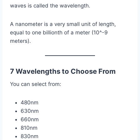
waves is called the wavelength.
A nanometer is a very small unit of length,
equal to one billionth of a meter (10^-9
meters).
7 Wavelengths to Choose From
You can select from:
480nm
630nm
660nm
810nm
830nm