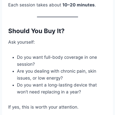
Each session takes about
10–20 minutes
.
Should You Buy It?
Ask yourself:
Do you want full-body coverage in one
session?
Are you dealing with chronic pain, skin
issues, or low energy?
Do you want a long-lasting device that
won’t need replacing in a year?
If yes, this is worth your attention.