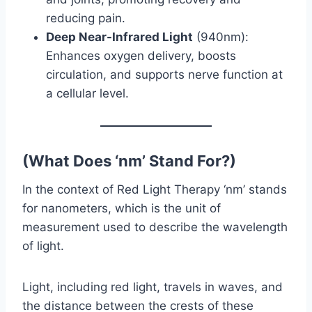
reducing pain.
Deep Near-Infrared Light
(940nm):
Enhances oxygen delivery, boosts
circulation, and supports nerve function at
a cellular level.
(What Does ‘nm’ Stand For?)
In the context of Red Light Therapy ‘nm’ stands
for nanometers, which is the unit of
measurement used to describe the wavelength
of light.
Light, including red light, travels in waves, and
the distance between the crests of these