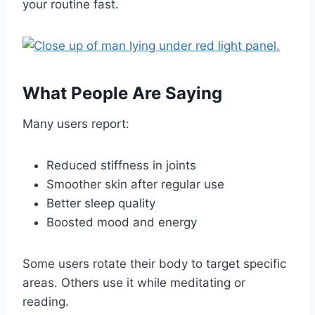
your routine fast.
What People Are Saying
Many users report:
Reduced stiffness in joints
Smoother skin after regular use
Better sleep quality
Boosted mood and energy
Some users rotate their body to target specific
areas. Others use it while meditating or
reading.