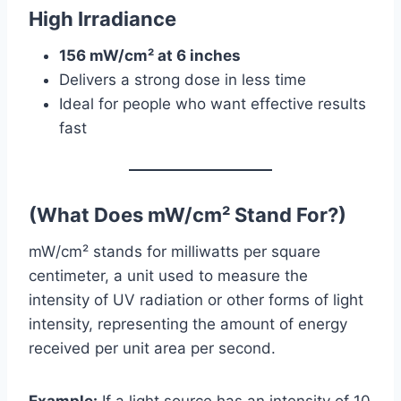
High Irradiance
156 mW/cm² at 6 inches
Delivers a strong dose in less time
Ideal for people who want effective results
fast
(What Does mW/cm
²
Stand For?)
mW/cm² stands for milliwatts per square
centimeter, a unit used to measure the
intensity of UV radiation or other forms of light
intensity, representing the amount of energy
received per unit area per second.
Example:
If a light source has an intensity of 10