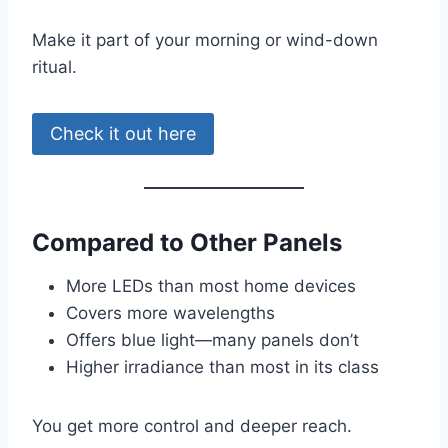
Make it part of your morning or wind-down
ritual.
Check it out here
Compared to Other Panels
More LEDs than most home devices
Covers more wavelengths
Offers blue light—many panels don’t
Higher irradiance than most in its class
You get more control and deeper reach.