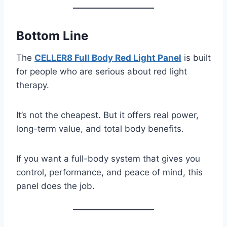
Bottom Line
The
CELLER8 Full Body Red Light Panel
is built
for people who are serious about red light
therapy.
It’s not the cheapest. But it offers real power,
long-term value, and total body benefits.
If you want a full-body system that gives you
control, performance, and peace of mind, this
panel does the job.