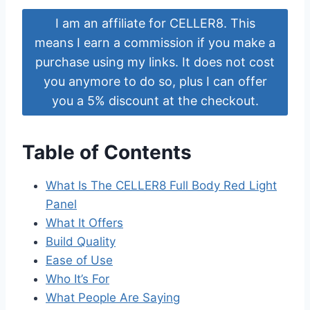
I am an affiliate for CELLER8. This
means I earn a commission if you make a
purchase using my links. It does not cost
you anymore to do so, plus I can offer
you a 5% discount at the checkout.
Table of Contents
What Is The CELLER8 Full Body Red Light
Panel
What It Offers
Build Quality
Ease of Use
Who It’s For
What People Are Saying