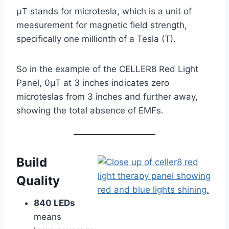
μT stands for microtesla, which is a unit of
measurement for magnetic field strength,
specifically one millionth of a Tesla (T).
So in the example of the CELLER8 Red Light
Panel, 0µT at 3 inches indicates zero
microteslas from 3 inches and further away,
showing the total absence of EMFs.
Build
Quality
840 LEDs
means