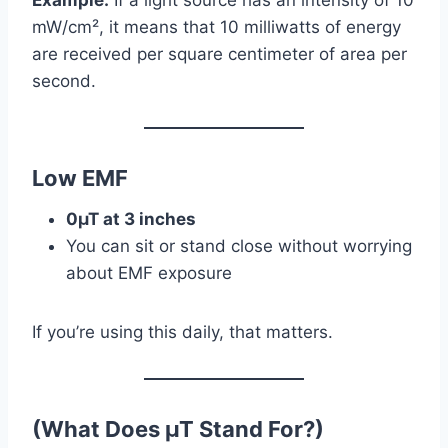
mW/cm², it means that 10 milliwatts of energy
are received per square centimeter of area per
second.
Low EMF
0µT at 3 inches
You can sit or stand close without worrying
about EMF exposure
If you’re using this daily, that matters.
(What Does µT
Stand For?)