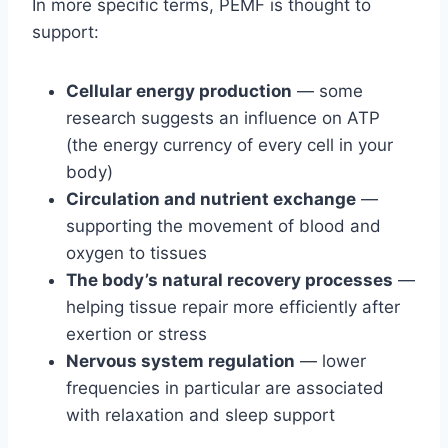
In more specific terms, PEMF is thought to
support:
Cellular energy production
— some
research suggests an influence on ATP
(the energy currency of every cell in your
body)
Circulation and nutrient exchange
—
supporting the movement of blood and
oxygen to tissues
The body’s natural recovery processes
—
helping tissue repair more efficiently after
exertion or stress
Nervous system regulation
— lower
frequencies in particular are associated
with relaxation and sleep support