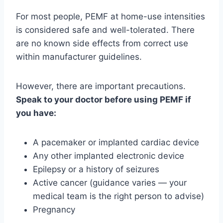
For most people, PEMF at home-use intensities
is considered safe and well-tolerated. There
are no known side effects from correct use
within manufacturer guidelines.
However, there are important precautions.
Speak to your doctor before using PEMF if
you have:
A pacemaker or implanted cardiac device
Any other implanted electronic device
Epilepsy or a history of seizures
Active cancer (guidance varies — your
medical team is the right person to advise)
Pregnancy