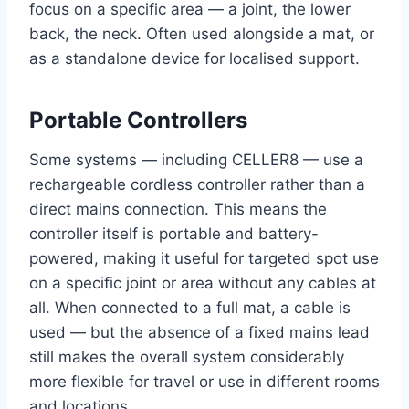
focus on a specific area — a joint, the lower
back, the neck. Often used alongside a mat, or
as a standalone device for localised support.
Portable Controllers
Some systems — including CELLER8 — use a
rechargeable cordless controller rather than a
direct mains connection. This means the
controller itself is portable and battery-
powered, making it useful for targeted spot use
on a specific joint or area without any cables at
all. When connected to a full mat, a cable is
used — but the absence of a fixed mains lead
still makes the overall system considerably
more flexible for travel or use in different rooms
and locations.