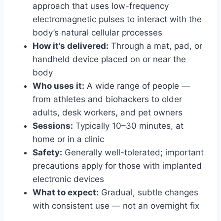
approach that uses low-frequency
electromagnetic pulses to interact with the
body’s natural cellular processes
How it’s delivered:
Through a mat, pad, or
handheld device placed on or near the
body
Who uses it:
A wide range of people —
from athletes and biohackers to older
adults, desk workers, and pet owners
Sessions:
Typically 10–30 minutes, at
home or in a clinic
Safety:
Generally well-tolerated; important
precautions apply for those with implanted
electronic devices
What to expect:
Gradual, subtle changes
with consistent use — not an overnight fix