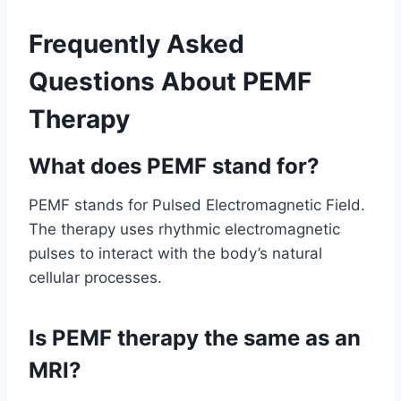
Frequently Asked
Questions About PEMF
Therapy
What does PEMF stand for?
PEMF stands for Pulsed Electromagnetic Field.
The therapy uses rhythmic electromagnetic
pulses to interact with the body’s natural
cellular processes.
Is PEMF therapy the same as an
MRI?