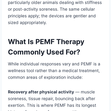
particularly older animals dealing with stiffness
or post-activity soreness. The same cellular
principles apply; the devices are gentler and
sized appropriately.
What Is PEMF Therapy
Commonly Used For?
While individual responses vary and PEMF is a
wellness tool rather than a medical treatment,
common areas of exploration include:
Recovery after physical activity
— muscle
soreness, tissue repair, bouncing back after
exertion. This is where PEMF has its longest