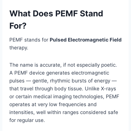
What Does PEMF Stand
For?
PEMF stands for
Pulsed Electromagnetic Field
therapy.
The name is accurate, if not especially poetic.
A PEMF device generates electromagnetic
pulses — gentle, rhythmic bursts of energy —
that travel through body tissue. Unlike X-rays
or certain medical imaging technologies, PEMF
operates at very low frequencies and
intensities, well within ranges considered safe
for regular use.