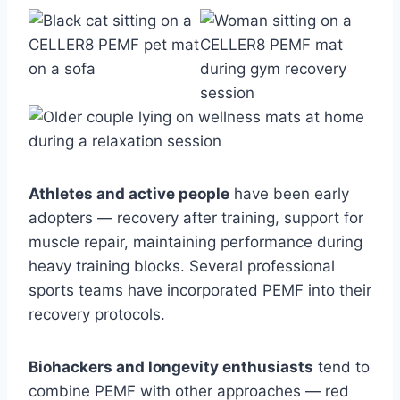
Athletes and active people
have been early
adopters — recovery after training, support for
muscle repair, maintaining performance during
heavy training blocks. Several professional
sports teams have incorporated PEMF into their
recovery protocols.
Biohackers and longevity enthusiasts
tend to
combine PEMF with other approaches — red