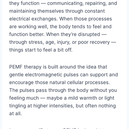
they function — communicating, repairing, and
maintaining themselves through constant
electrical exchanges. When those processes
are working well, the body tends to feel and
function better. When they’re disrupted —
through stress, age, injury, or poor recovery —
things start to feel a bit off.
PEMF therapy is built around the idea that
gentle electromagnetic pulses can support and
encourage those natural cellular processes.
The pulses pass through the body without you
feeling much — maybe a mild warmth or light
tingling at higher intensities, but often nothing
at all.