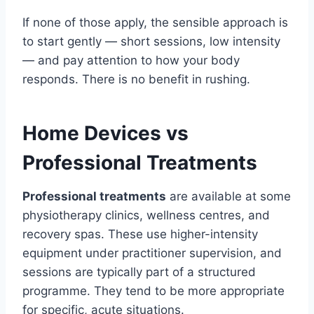
If none of those apply, the sensible approach is
to start gently — short sessions, low intensity
— and pay attention to how your body
responds. There is no benefit in rushing.
Home Devices vs
Professional Treatments
Professional treatments
are available at some
physiotherapy clinics, wellness centres, and
recovery spas. These use higher-intensity
equipment under practitioner supervision, and
sessions are typically part of a structured
programme. They tend to be more appropriate
for specific, acute situations.