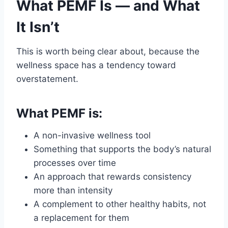
What PEMF Is — and What
It Isn’t
This is worth being clear about, because the
wellness space has a tendency toward
overstatement.
What PEMF is:
A non-invasive wellness tool
Something that supports the body’s natural
processes over time
An approach that rewards consistency
more than intensity
A complement to other healthy habits, not
a replacement for them