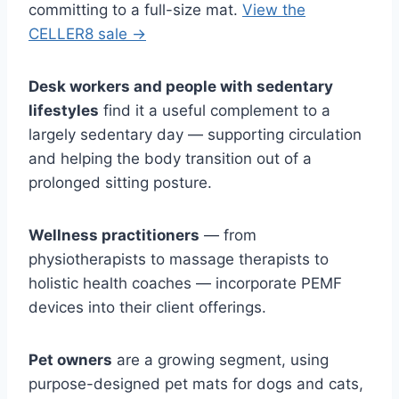
committing to a full-size mat.
View the
CELLER8 sale →
Desk workers and people with sedentary
lifestyles
find it a useful complement to a
largely sedentary day — supporting circulation
and helping the body transition out of a
prolonged sitting posture.
Wellness practitioners
— from
physiotherapists to massage therapists to
holistic health coaches — incorporate PEMF
devices into their client offerings.
Pet owners
are a growing segment, using
purpose-designed pet mats for dogs and cats,