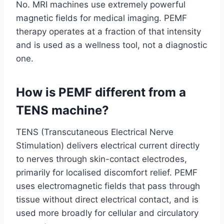
No. MRI machines use extremely powerful
magnetic fields for medical imaging. PEMF
therapy operates at a fraction of that intensity
and is used as a wellness tool, not a diagnostic
one.
How is PEMF different from a
TENS machine?
TENS (Transcutaneous Electrical Nerve
Stimulation) delivers electrical current directly
to nerves through skin-contact electrodes,
primarily for localised discomfort relief. PEMF
uses electromagnetic fields that pass through
tissue without direct electrical contact, and is
used more broadly for cellular and circulatory