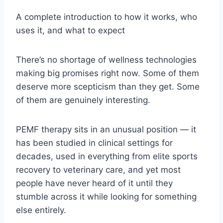
A complete introduction to how it works, who
uses it, and what to expect
There’s no shortage of wellness technologies
making big promises right now. Some of them
deserve more scepticism than they get. Some
of them are genuinely interesting.
PEMF therapy sits in an unusual position — it
has been studied in clinical settings for
decades, used in everything from elite sports
recovery to veterinary care, and yet most
people have never heard of it until they
stumble across it while looking for something
else entirely.