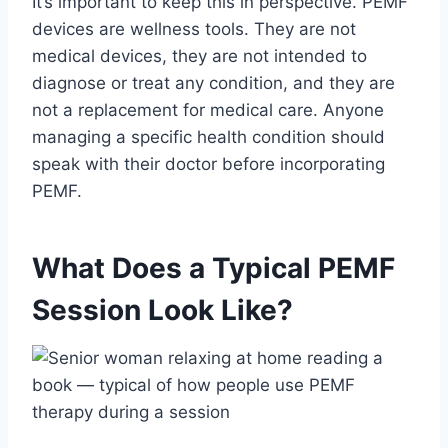
It’s important to keep this in perspective. PEMF
devices are wellness tools. They are not
medical devices, they are not intended to
diagnose or treat any condition, and they are
not a replacement for medical care. Anyone
managing a specific health condition should
speak with their doctor before incorporating
PEMF.
What Does a Typical PEMF
Session Look Like?