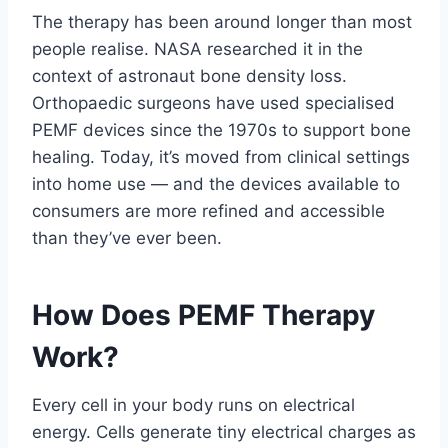
The therapy has been around longer than most
people realise. NASA researched it in the
context of astronaut bone density loss.
Orthopaedic surgeons have used specialised
PEMF devices since the 1970s to support bone
healing. Today, it’s moved from clinical settings
into home use — and the devices available to
consumers are more refined and accessible
than they’ve ever been.
How Does PEMF Therapy
Work?
Every cell in your body runs on electrical
energy. Cells generate tiny electrical charges as