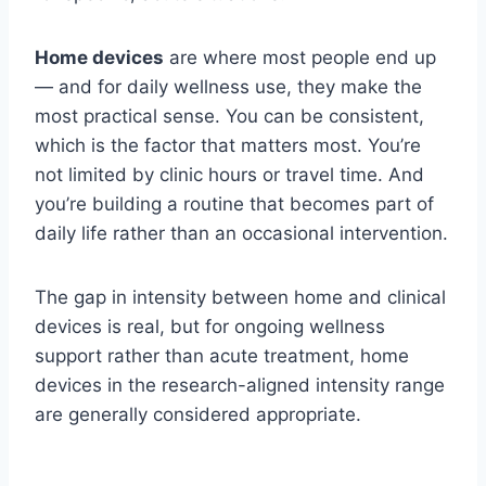
Home devices
are where most people end up
— and for daily wellness use, they make the
most practical sense. You can be consistent,
which is the factor that matters most. You’re
not limited by clinic hours or travel time. And
you’re building a routine that becomes part of
daily life rather than an occasional intervention.
The gap in intensity between home and clinical
devices is real, but for ongoing wellness
support rather than acute treatment, home
devices in the research-aligned intensity range
are generally considered appropriate.