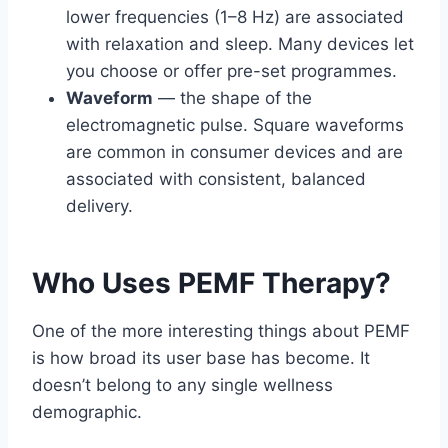
lower frequencies (1–8 Hz) are associated
with relaxation and sleep. Many devices let
you choose or offer pre-set programmes.
Waveform
— the shape of the
electromagnetic pulse. Square waveforms
are common in consumer devices and are
associated with consistent, balanced
delivery.
Who Uses PEMF Therapy?
One of the more interesting things about PEMF
is how broad its user base has become. It
doesn’t belong to any single wellness
demographic.