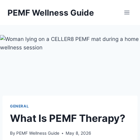
Skip
PEMF Wellness Guide
to
content
GENERAL
What Is PEMF Therapy?
By
PEMF Wellness Guide
May 8, 2026