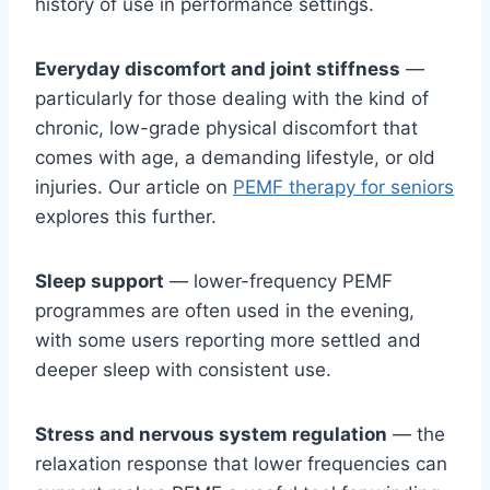
history of use in performance settings.
Everyday discomfort and joint stiffness
—
particularly for those dealing with the kind of
chronic, low-grade physical discomfort that
comes with age, a demanding lifestyle, or old
injuries. Our article on
PEMF therapy for seniors
explores this further.
Sleep support
— lower-frequency PEMF
programmes are often used in the evening,
with some users reporting more settled and
deeper sleep with consistent use.
Stress and nervous system regulation
— the
relaxation response that lower frequencies can