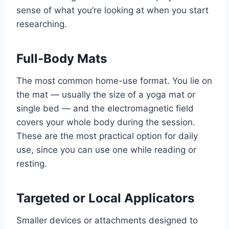
sense of what you’re looking at when you start
researching.
Full-Body Mats
The most common home-use format. You lie on
the mat — usually the size of a yoga mat or
single bed — and the electromagnetic field
covers your whole body during the session.
These are the most practical option for daily
use, since you can use one while reading or
resting.
Targeted or Local Applicators
Smaller devices or attachments designed to