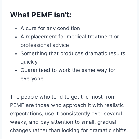
What PEMF isn’t:
A cure for any condition
A replacement for medical treatment or
professional advice
Something that produces dramatic results
quickly
Guaranteed to work the same way for
everyone
The people who tend to get the most from
PEMF are those who approach it with realistic
expectations, use it consistently over several
weeks, and pay attention to small, gradual
changes rather than looking for dramatic shifts.