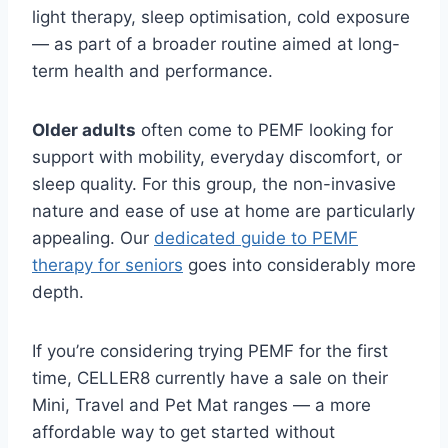
light therapy, sleep optimisation, cold exposure
— as part of a broader routine aimed at long-
term health and performance.
Older adults
often come to PEMF looking for
support with mobility, everyday discomfort, or
sleep quality. For this group, the non-invasive
nature and ease of use at home are particularly
appealing. Our
dedicated guide to PEMF
therapy for seniors
goes into considerably more
depth.
If you’re considering trying PEMF for the first
time, CELLER8 currently have a sale on their
Mini, Travel and Pet Mat ranges — a more
affordable way to get started without