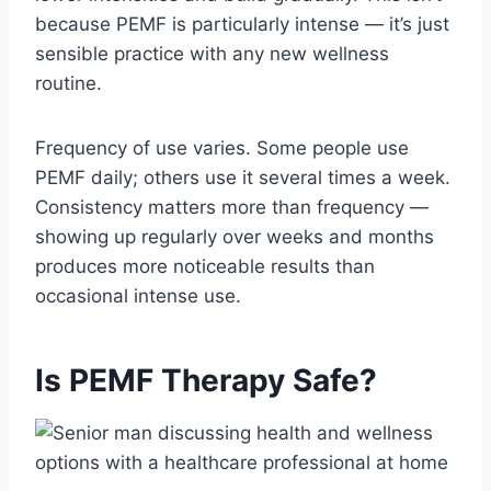
because PEMF is particularly intense — it’s just
sensible practice with any new wellness
routine.
Frequency of use varies. Some people use
PEMF daily; others use it several times a week.
Consistency matters more than frequency —
showing up regularly over weeks and months
produces more noticeable results than
occasional intense use.
Is PEMF Therapy Safe?