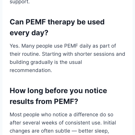
support.
Can PEMF therapy be used
every day?
Yes. Many people use PEMF daily as part of
their routine. Starting with shorter sessions and
building gradually is the usual
recommendation.
How long before you notice
results from PEMF?
Most people who notice a difference do so
after several weeks of consistent use. Initial
changes are often subtle — better sleep,