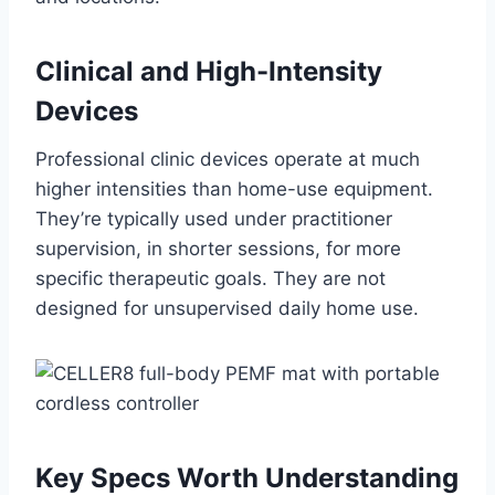
Clinical and High-Intensity
Devices
Professional clinic devices operate at much
higher intensities than home-use equipment.
They’re typically used under practitioner
supervision, in shorter sessions, for more
specific therapeutic goals. They are not
designed for unsupervised daily home use.
Key Specs Worth Understanding