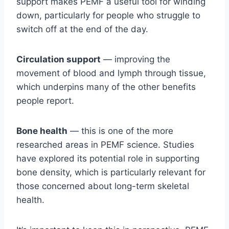
support makes PEMF a useful tool for winding
down, particularly for people who struggle to
switch off at the end of the day.
Circulation support
— improving the
movement of blood and lymph through tissue,
which underpins many of the other benefits
people report.
Bone health
— this is one of the more
researched areas in PEMF science. Studies
have explored its potential role in supporting
bone density, which is particularly relevant for
those concerned about long-term skeletal
health.