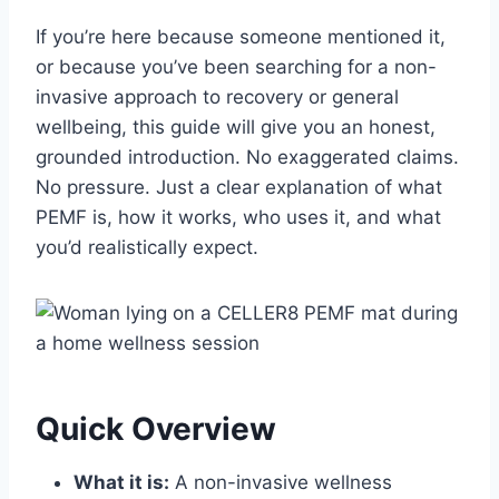
If you’re here because someone mentioned it,
or because you’ve been searching for a non-
invasive approach to recovery or general
wellbeing, this guide will give you an honest,
grounded introduction. No exaggerated claims.
No pressure. Just a clear explanation of what
PEMF is, how it works, who uses it, and what
you’d realistically expect.
Quick Overview
What it is:
A non-invasive wellness