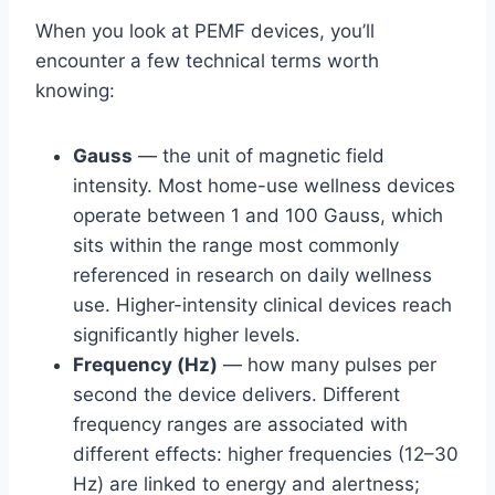
When you look at PEMF devices, you’ll
encounter a few technical terms worth
knowing:
Gauss
— the unit of magnetic field
intensity. Most home-use wellness devices
operate between 1 and 100 Gauss, which
sits within the range most commonly
referenced in research on daily wellness
use. Higher-intensity clinical devices reach
significantly higher levels.
Frequency (Hz)
— how many pulses per
second the device delivers. Different
frequency ranges are associated with
different effects: higher frequencies (12–30
Hz) are linked to energy and alertness;