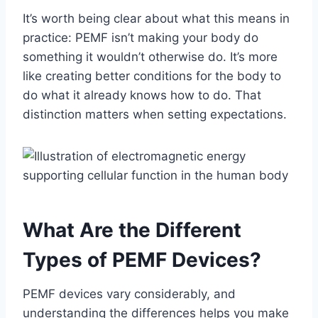
It’s worth being clear about what this means in
practice: PEMF isn’t making your body do
something it wouldn’t otherwise do. It’s more
like creating better conditions for the body to
do what it already knows how to do. That
distinction matters when setting expectations.
What Are the Different
Types of PEMF Devices?
PEMF devices vary considerably, and
understanding the differences helps you make