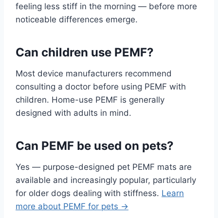
feeling less stiff in the morning — before more
noticeable differences emerge.
Can children use PEMF?
Most device manufacturers recommend
consulting a doctor before using PEMF with
children. Home-use PEMF is generally
designed with adults in mind.
Can PEMF be used on pets?
Yes — purpose-designed pet PEMF mats are
available and increasingly popular, particularly
for older dogs dealing with stiffness.
Learn
more about PEMF for pets →