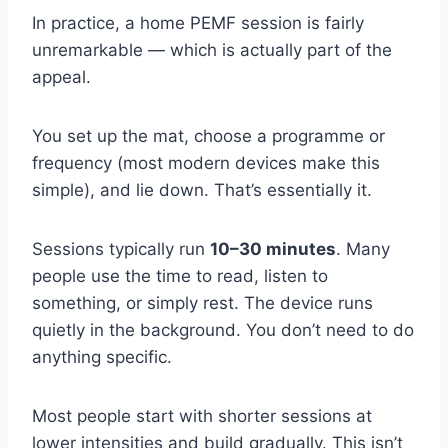
In practice, a home PEMF session is fairly
unremarkable — which is actually part of the
appeal.
You set up the mat, choose a programme or
frequency (most modern devices make this
simple), and lie down. That’s essentially it.
Sessions typically run
10–30 minutes
. Many
people use the time to read, listen to
something, or simply rest. The device runs
quietly in the background. You don’t need to do
anything specific.
Most people start with shorter sessions at
lower intensities and build gradually. This isn’t